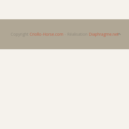
Copyright
Criollo-Horse.com
- Réalisation
Diaphragme.net