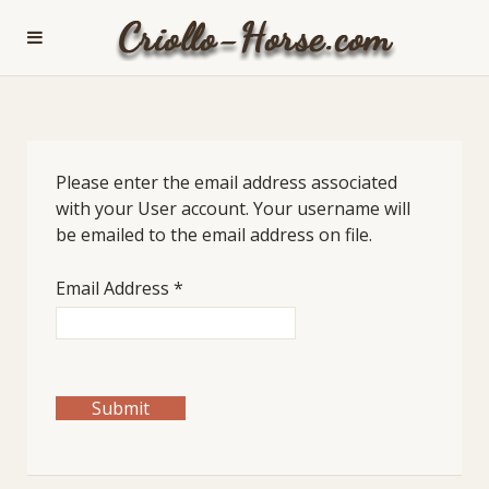
Please enter the email address associated
with your User account. Your username will
be emailed to the email address on file.
Email Address
*
Submit